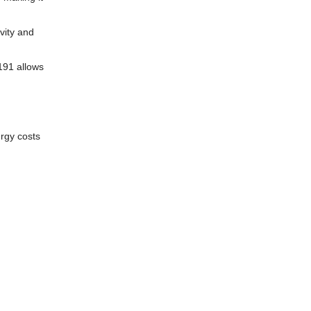
vity and
191 allows
ergy costs