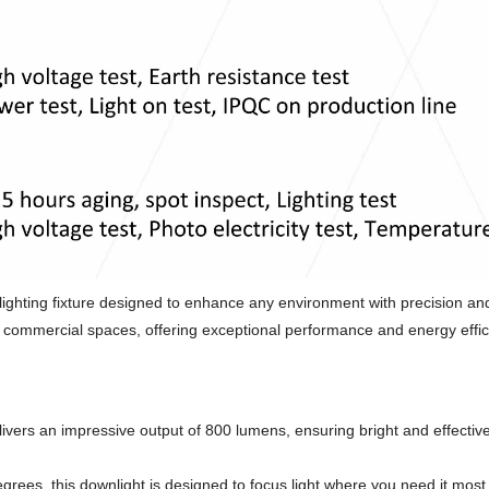
ghting fixture designed to enhance any environment with precision and
and commercial spaces, offering exceptional performance and energy effic
vers an impressive output of 800 lumens, ensuring bright and effectiv
rees, this downlight is designed to focus light where you need it most,