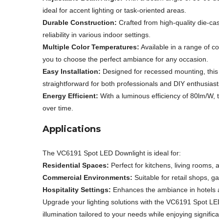
ideal for accent lighting or task-oriented areas.
Durable Construction:
Crafted from high-quality die-ca
reliability in various indoor settings.
Multiple Color Temperatures:
Available in a range of 
you to choose the perfect ambiance for any occasion.
Easy Installation:
Designed for recessed mounting, this d
straightforward for both professionals and DIY enthusiast
Energy Efficient:
With a luminous efficiency of 80lm/W, t
over time.
Applications
The VC6191 Spot LED Downlight is ideal for:
Residential Spaces:
Perfect for kitchens, living rooms, 
Commercial Environments:
Suitable for retail shops, gal
Hospitality Settings:
Enhances the ambiance in hotels an
Upgrade your lighting solutions with the VC6191 Spot L
illumination tailored to your needs while enjoying signific