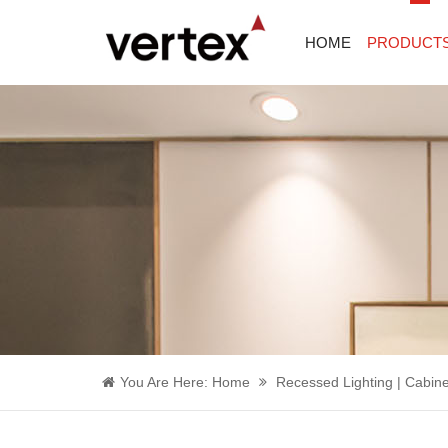
HOME
PRODUCT
You Are Here:
Home
Recessed Lighting | Cabine