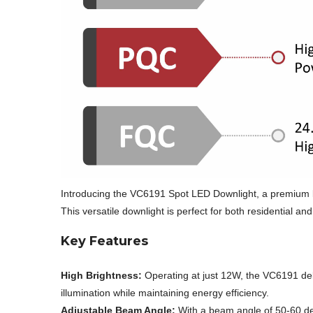
Introducing the VC6191 Spot LED Downlight, a premium li
This versatile downlight is perfect for both residential 
Key Features
High Brightness:
Operating at just 12W, the VC6191 deli
illumination while maintaining energy efficiency.
Adjustable Beam Angle:
With a beam angle of 50-60 deg