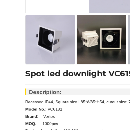
Spot led downlight VC61
Description:
Recessed IP44, Square size L85*W85*H54, cutout size: 
Model No
.: V
C6191
Brand:
Vertex
MOQ:
1000pcs