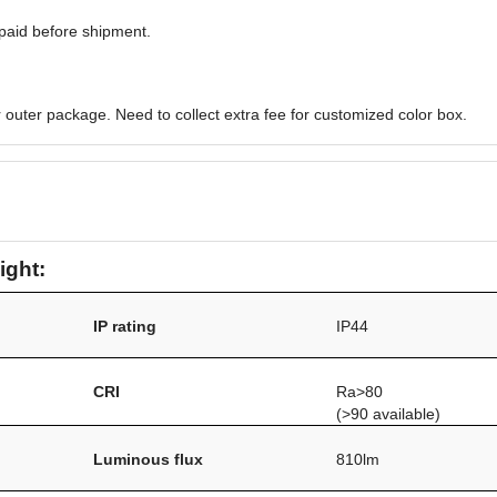
paid before shipment.
 outer package. Need to collect extra fee for customized color box.
ight:
IP rating
IP44
/
CRI
Ra>80
(>90 available)
Luminous flux
810lm