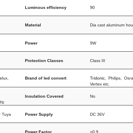
Luminous efficiency
90
Material
Dia cast aluminum hou
Power
9W
Protection Classes
Class III
elux,
Brand of led convert
Tridonic,
Philips, Osr
Vertex etc.
Insulation Covered
No
0Hz
or Tuya
Power Supply
DC 36V
Power Factor
>0.9