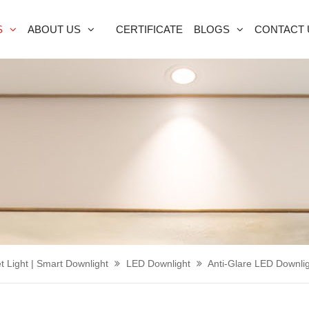
S
ABOUT US
CERTIFICATE
BLOGS
CONTACT 
t Light | Smart Downlight
LED Downlight
Anti-Glare LED Downli