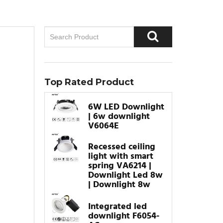
Top Rated Product
6W LED Downlight
| 6w downlight
V6064E
Recessed ceiling
light with smart
spring VA6214 |
Downlight Led 8w
| Downlight 8w
Integrated led
downlight F6054-