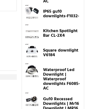
AC
IP65 gu10
downlights-F1032-
Kitchen Spotlight
Bar CL-2X4
Square downlight
V6184
Waterproof Led
Downlight |
Waterproof
downlights F6085-
AC
Gu10 Recessed
Downlights | Mr16
Downlight | MR16