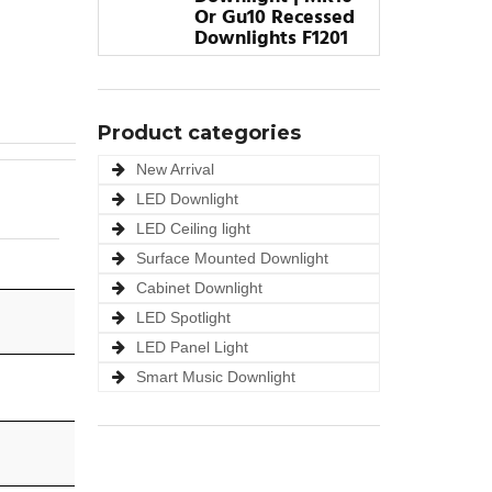
Or Gu10 Recessed
Downlights F1201
Product categories
New Arrival
LED Downlight
LED Ceiling light
Surface Mounted Downlight
Cabinet Downlight
LED Spotlight
LED Panel Light
Smart Music Downlight