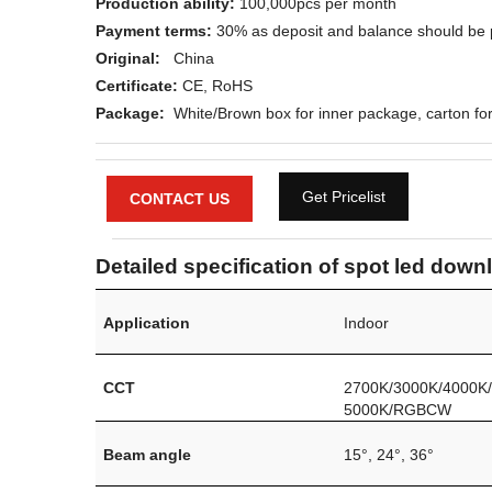
Production ability:
100,000pcs per month
Payment terms:
30% as deposit and balance should be 
Original:
China
Certificate:
CE, RoHS
Package:
White/Brown box for inner package, carton for
Get Pricelist
CONTACT US
Detailed specification of spot led downl
Application
Indoor
CCT
2700K/3000K/4000K
5000K/RGBCW
Beam angle
15°
, 24
°
, 36°