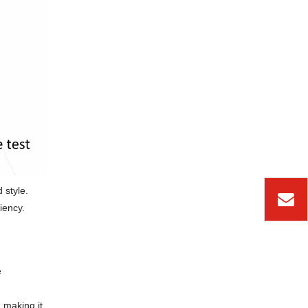
 style.
iency.
e
 making it