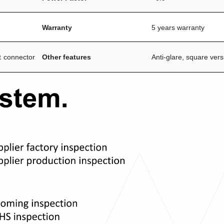
Warranty
5 years warranty
t connector
Other features
Anti-glare, square vers