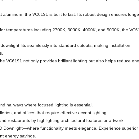
st aluminum, the VC6191 is built to last. Its robust design ensures longe
color temperatures including 2700K, 3000K, 4000K, and 5000K, the VC6
ownlight fits seamlessly into standard cutouts, making installation
s.
he VC6191 not only provides brilliant lighting but also helps reduce en
and hallways where focused lighting is essential.
leries, and offices that require effective accent lighting.
d restaurants by highlighting architectural features or artwork.
ED Downlight—where functionality meets elegance. Experience superior
ant energy savings.