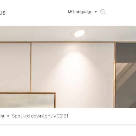
Language
US
Spot led downlight VC6191
ght