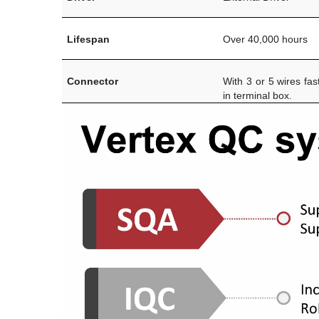
Lifespan
Over 40,000 hours
Connector
With 3 or 5 wires fas
in terminal box.