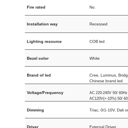
Fire rated
No.
Installation way
Recessed
Lighting resource
COB led
Bezel color
White
Brand of led
Cree, Luminus, Bridg
Chinese brand led.
Voltage/Frequency
AC 220-240V 50/ 60Hz
AC120V(+-10%) 50/ 6
Dimming
Triac, 0/1-10V, Dali 
Driver
External Driver