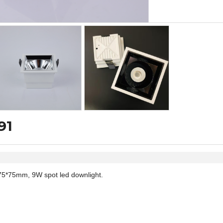
91
75*75mm, 9W spot led downlight.