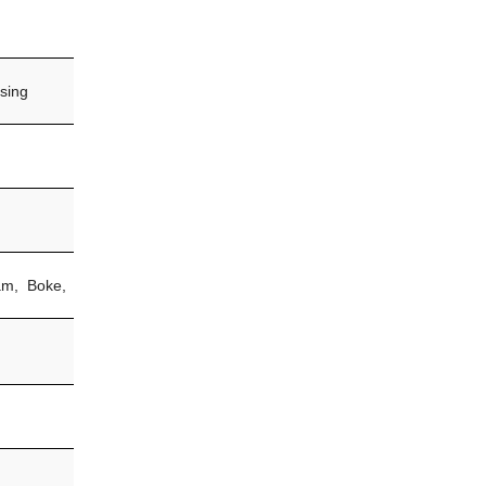
sing
am, Boke,