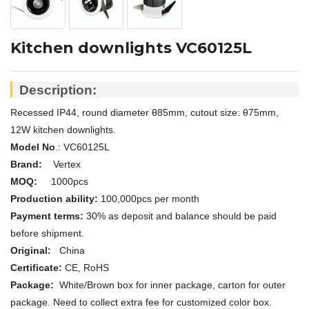
Kitchen downlights VC60125L
Description:
Recessed IP44, round diameter
θ
85mm, cutout size:
θ75mm,
12W kitchen downlights.
Model No
.: V
C60125L
Brand:
Vertex
MOQ:
1000pcs
Production ability:
100,000pcs per month
Payment terms:
30% as deposit and balance should be paid
before shipment.
Original:
China
Certificate:
CE, RoHS
Package:
White/Brown box for inner package, carton for outer
package. Need to collect extra fee for customized color box.