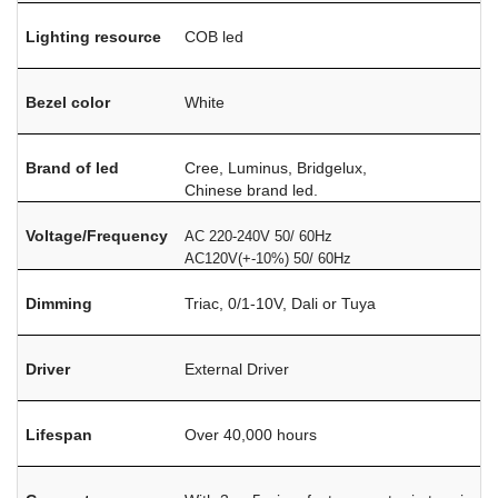
Lighting resource
COB led
Bezel color
White
Brand of led
Cree, Luminus, Bridgelux,
Chinese brand led.
Voltage/Frequency
AC 220-240V 50/ 60Hz
AC120V(+-10%) 50/ 60Hz
Dimming
Triac, 0/1-10V, Dali or Tuya
Driver
External Driver
Lifespan
Over 40,000 hours