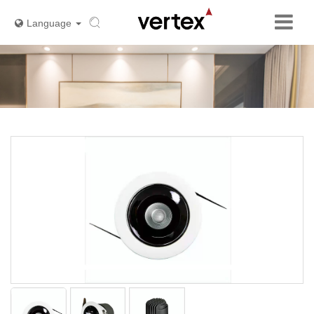
Language