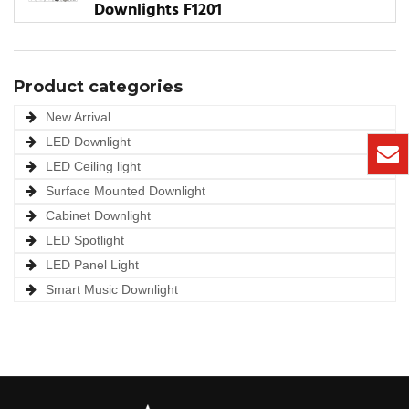
Downlights F1201
Product categories
New Arrival
LED Downlight
LED Ceiling light
Surface Mounted Downlight
Cabinet Downlight
LED Spotlight
LED Panel Light
Smart Music Downlight