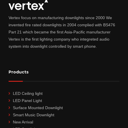
Vertex focus on manufacturing downlights since 2000 We
invented fire rated downlights in 2004 complied with BS476
Part 21 which became the first Asia-Pacific manufacturer
Vertex is the first lighting company who integreted audio
system into downlight controlled by smart phone.
Products
LED Ceiling light
LED Panel Light
Surface Mounted Downlight
Smart Music Downlight
New Arrival