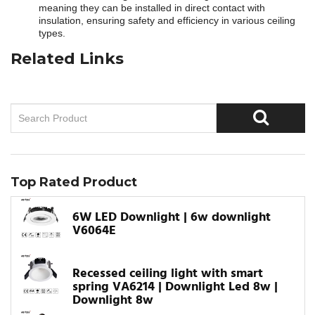
meaning they can be installed in direct contact with
insulation, ensuring safety and efficiency in various ceiling
types.
Related Links
Top Rated Product
6W LED Downlight | 6w downlight
V6064E
Recessed ceiling light with smart
spring VA6214 | Downlight Led 8w |
Downlight 8w