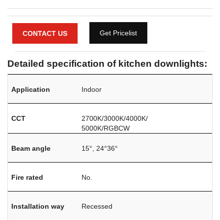
Get Pricelist
CONTACT US
Detailed specification of kitchen downlights:
Application
Indoor
CCT
2700K/3000K/4000K/
5000K/RGBCW
Beam angle
15°, 24°36°
Fire rated
No.
Installation way
Recessed