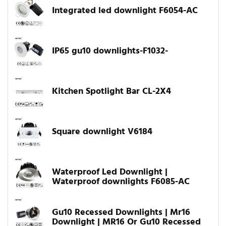
Integrated led downlight F6054-AC
IP65 gu10 downlights-F1032-
Kitchen Spotlight Bar CL-2X4
Square downlight V6184
Waterproof Led Downlight |
Waterproof downlights F6085-AC
Gu10 Recessed Downlights | Mr16
Downlight | MR16 Or Gu10 Recessed