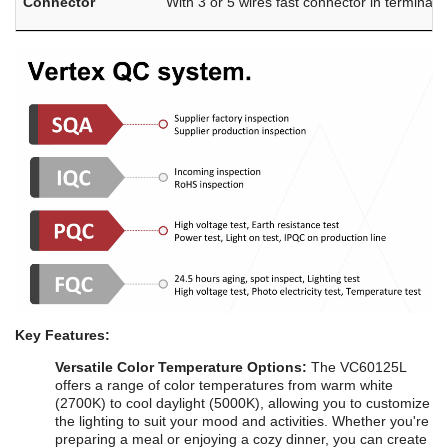
Connector
With 3 or 5 wires fast connector in terminal 
Key Features:
Versatile Color Temperature Options:
The VC60125L
offers a range of color temperatures from warm white
(2700K) to cool daylight (5000K), allowing you to customize
the lighting to suit your mood and activities. Whether you're
preparing a meal or enjoying a cozy dinner, you can create