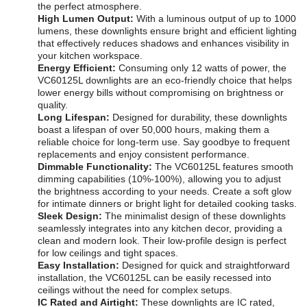
the perfect atmosphere.
High Lumen Output:
With a luminous output of up to 1000
lumens, these downlights ensure bright and efficient lighting
that effectively reduces shadows and enhances visibility in
your kitchen workspace.
Energy Efficient:
Consuming only 12 watts of power, the
VC60125L downlights are an eco-friendly choice that helps
lower energy bills without compromising on brightness or
quality.
Long Lifespan:
Designed for durability, these downlights
boast a lifespan of over 50,000 hours, making them a
reliable choice for long-term use. Say goodbye to frequent
replacements and enjoy consistent performance.
Dimmable Functionality:
The VC60125L features smooth
dimming capabilities (10%-100%), allowing you to adjust
the brightness according to your needs. Create a soft glow
for intimate dinners or bright light for detailed cooking tasks.
Sleek Design:
The minimalist design of these downlights
seamlessly integrates into any kitchen decor, providing a
clean and modern look. Their low-profile design is perfect
for low ceilings and tight spaces.
Easy Installation:
Designed for quick and straightforward
installation, the VC60125L can be easily recessed into
ceilings without the need for complex setups.
IC Rated and Airtight:
These downlights are IC rated,