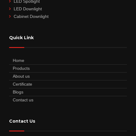
LED Spotlight
LED Downlight
Cabinet Downlight
Quick Link
Home
Products
About us
Certificate
Blogs
Contact us
Contact Us