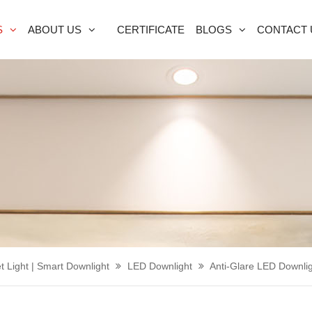
S
ABOUT US
CERTIFICATE
BLOGS
CONTACT 
t Light | Smart Downlight
LED Downlight
Anti-Glare LED Downli