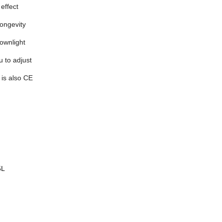
 effect
longevity
ownlight
u to adjust
 is also CE
5L