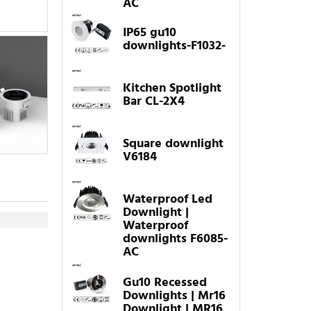
AC
IP65 gu10
downlights-F1032-
Kitchen Spotlight
Bar CL-2X4
Square downlight
V6184
Waterproof Led
Downlight |
Waterproof
downlights F6085-
AC
Gu10 Recessed
Downlights | Mr16
Downlight | MR16