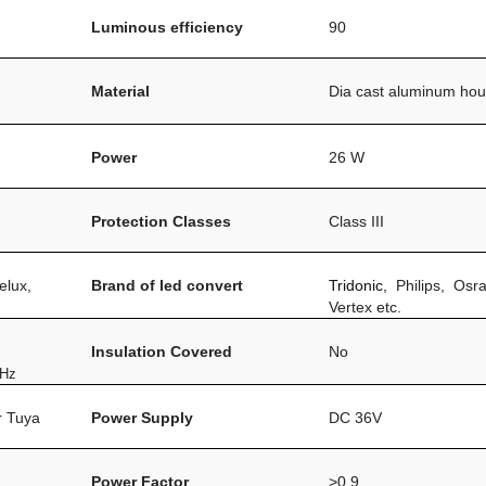
Luminous efficiency
90
Material
Dia cast aluminum hou
Power
26 W
Protection Classes
Class III
elux,
Brand of led convert
Tridonic,
Philips, Osr
Vertex etc.
Insulation Covered
No
0Hz
or Tuya
Power Supply
DC 36V
Power Factor
>0.9