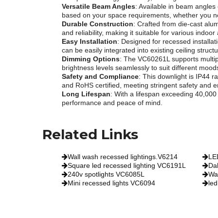
Versatile Beam Angles
: Available in beam angles 
based on your space requirements, whether you nee
Durable Construction
: Crafted from die-cast alu
and reliability, making it suitable for various indoor
Easy Installation
: Designed for recessed installa
can be easily integrated into existing ceiling struc
Dimming Options
: The VC60261L supports multipl
brightness levels seamlessly to suit different moo
Safety and Compliance
: This downlight is IP44 r
and RoHS certified, meeting stringent safety and 
Long Lifespan
: With a lifespan exceeding 40,00
performance and peace of mind.
Related Links
Wall wash recessed lightings.V6214
LE
Square led recessed lighting VC6191L
Da
240v spotlights VC6085L
Wa
Mini recessed lights VC6094
led