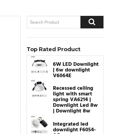
Top Rated Product
6W LED Downlight
| 6w downlight
V6064E
Recessed ceiling
light with smart
spring VA6214 |
Downlight Led 8w
| Downlight 8w
Integrated led
downlight F6054-