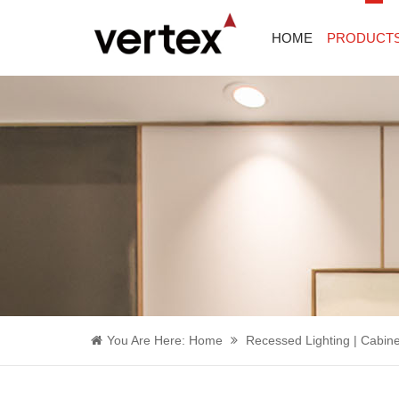
HOME
PRODUCT
You Are Here:
Home
Recessed Lighting | Cabine