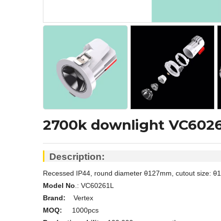
2700k downlight VC602
Description:
Recessed IP44, round diameter
θ
127mm, cutout size:
θ1
Model No
.: V
C60261L
Brand:
Vertex
MOQ:
1000pcs