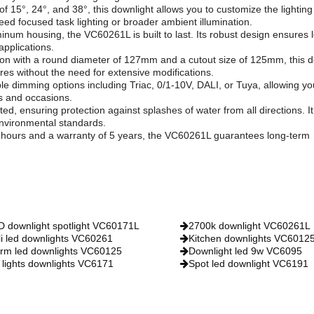
of 15°, 24°, and 38°, this downlight allows you to customize the lighting
d focused task lighting or broader ambient illumination.
minum housing, the VC60261L is built to last. Its robust design ensures 
 applications.
tion with a round diameter of 127mm and a cutout size of 125mm, this d
tures without the need for extensive modifications.
e dimming options including Triac, 0/1-10V, DALI, or Tuya, allowing yo
ds and occasions.
ated, ensuring protection against splashes of water from all directions. It
environmental standards.
0 hours and a warranty of 5 years, the VC60261L guarantees long-term
D downlight spotlight VC60171L
2700k downlight VC60261L
li led downlights VC60261
Kitchen downlights VC6012
rm led downlights VC60125
Downlight led 9w VC6095
 lights downlights VC6171
Spot led downlight VC6191