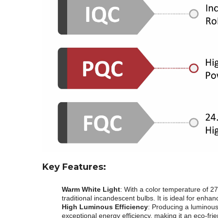
Key Features:
Warm White Light
: With a color temperature of 27
traditional incandescent bulbs. It is ideal for enh
High Luminous Efficiency
: Producing a luminous
exceptional energy efficiency, making it an eco-frie