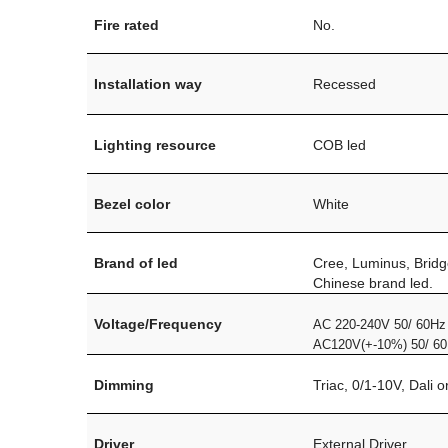
Fire rated
No.
Installation way
Recessed
Lighting resource
COB led
Bezel color
White
Brand of led
Cree, Luminus, Bridg
Chinese brand led.
Voltage/Frequency
AC 220-240V 50/ 60Hz
AC120V(+-10%) 50/ 6
Dimming
Triac, 0/1-10V, Dali 
Driver
External Driver