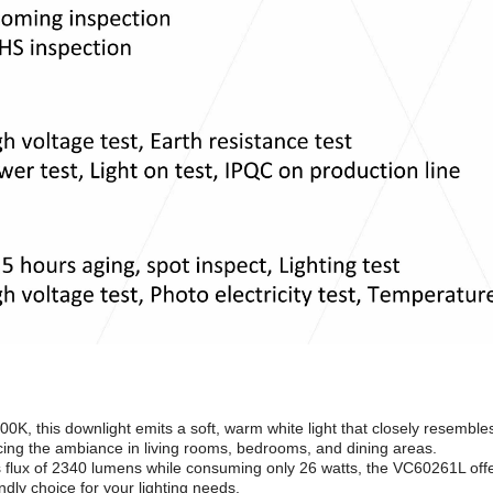
00K, this downlight emits a soft, warm white light that closely resemble
ancing the ambiance in living rooms, bedrooms, and dining areas.
 flux of 2340 lumens while consuming only 26 watts, the VC60261L off
ndly choice for your lighting needs.