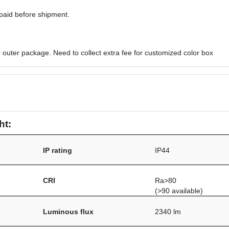
paid before shipment.
 outer package. Need to collect extra fee for customized color box
ht:
IP rating
IP44
/
CRI
Ra>80
(>90 available)
Luminous flux
2340 lm