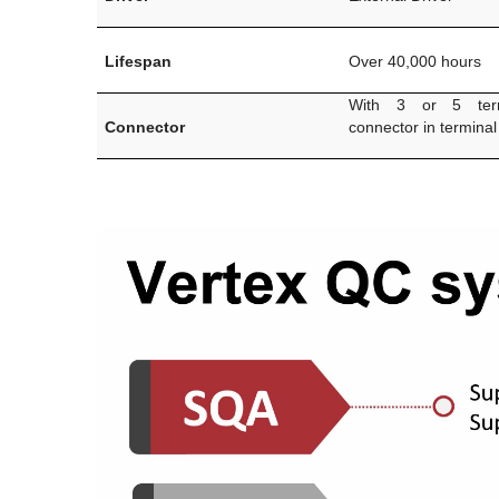
Lifespan
Over 40,000 hours
With 3 or 5 term
Connector
connector in terminal