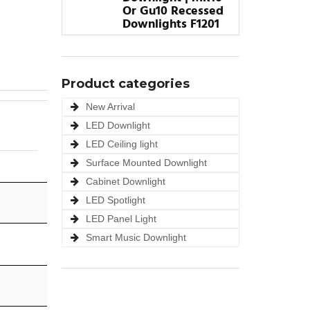
Or Gu10 Recessed
Downlights F1201
Product categories
New Arrival
LED Downlight
LED Ceiling light
Surface Mounted Downlight
Cabinet Downlight
LED Spotlight
LED Panel Light
Smart Music Downlight