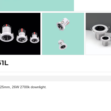
61L
25mm, 26W 2700k downlight.