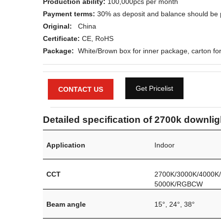
Production ability:
100,000pcs per month
Payment terms:
30% as deposit and balance should be 
Original:
China
Certificate:
CE, RoHS
Package:
White/Brown box for inner package, carton for
Get Pricelist
CONTACT US
Detailed specification of 2700k downlig
Application
Indoor
CCT
2700K/3000K/4000K
5000K/RGBCW
Beam angle
15°, 24°, 38°