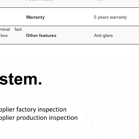
Warranty
5 years warranty
inal fast
 box
Other features
Anti-glare