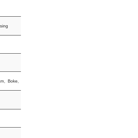
sing
am, Boke,