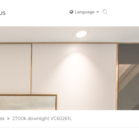
Language
US
2700k downlight VC60261L
ght