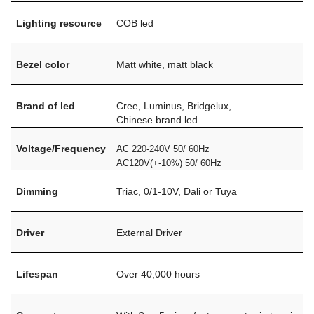
Lighting resource
COB led
Bezel color
Matt white, matt black
Brand of led
Cree, Luminus, Bridgelux,
Chinese brand led.
Voltage/Frequency
AC 220-240V 50/ 60Hz
AC120V(+-10%) 50/ 60Hz
Dimming
Triac, 0/1-10V, Dali or Tuya
Driver
External Driver
Lifespan
Over 40,000 hours