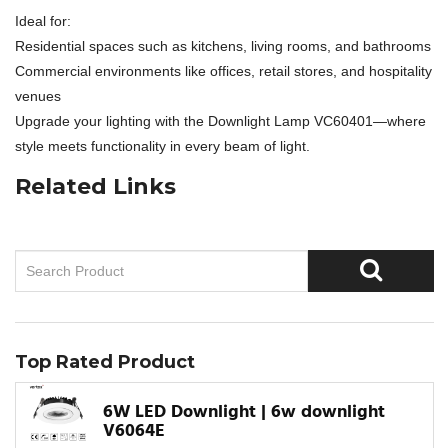
Ideal for:
Residential spaces such as kitchens, living rooms, and bathrooms
Commercial environments like offices, retail stores, and hospitality
venues
Upgrade your lighting with the Downlight Lamp VC60401—where
style meets functionality in every beam of light.
Related Links
Top Rated Product
6W LED Downlight | 6w downlight
V6064E