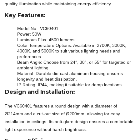
quality illumination while maintaining energy efficiency.
Key Features:
Model No.: VC60401
Power: 50W
Luminous Flux: 4500 lumens
Color Temperature Options: Available in 2700K, 3000K,
4000K, and 5000K to suit various lighting needs and
preferences.
Beam Angle: Choose from 24°, 38°, or 55° for targeted or
ambient lighting.
Material: Durable die-cast aluminum housing ensures
longevity and heat dissipation.
IP Rating: IP44, making it suitable for damp locations.
Design and Installation:
The VC60401 features a round design with a diameter of
Ø214mm and a cut-out size of Ø200mm, allowing for easy
installation in ceilings. Its anti-glare design ensures a comfortable
light experience without harsh brightness.