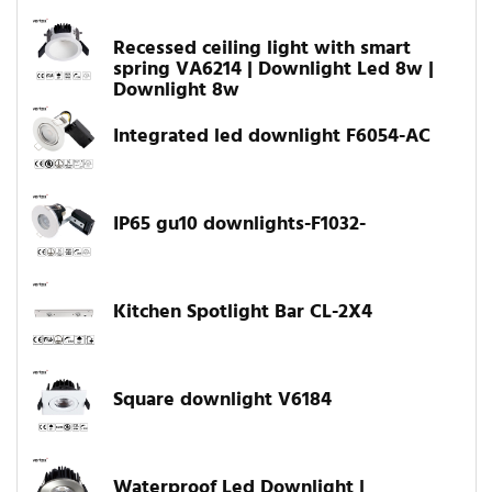
Recessed ceiling light with smart
spring VA6214 | Downlight Led 8w |
Downlight 8w
Integrated led downlight F6054-AC
IP65 gu10 downlights-F1032-
Kitchen Spotlight Bar CL-2X4
Square downlight V6184
Waterproof Led Downlight |