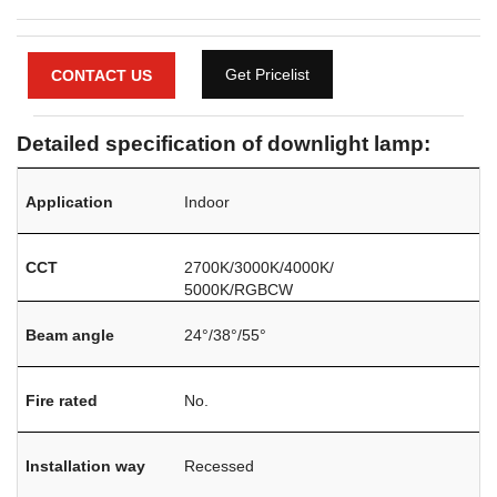
Get Pricelist
CONTACT US
Detailed specification of downlight lamp:
Application
Indoor
CCT
2700K/3000K/4000K/
5000K/RGBCW
Beam angle
24°
/38
°
/55°
Fire rated
No.
Installation way
Recessed