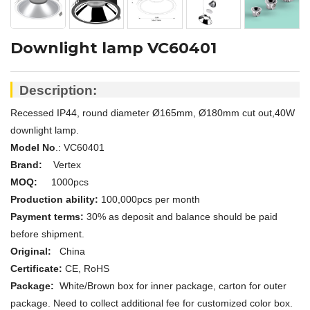
Downlight lamp VC60401
Description:
Recessed IP44, round diameter Ø165mm, Ø180mm cut out,40W
downlight lamp.
Model No
.: V
C60401
Brand:
Vertex
MOQ:
1000pcs
Production ability:
100,000pcs per month
Payment terms:
30% as deposit and balance should be paid
before shipment.
Original:
China
Certificate:
CE, RoHS
Package:
White/
Brown
box for inner package, carton for outer
package. Need to collect additional fee for customized color box.