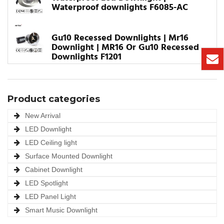
Waterproof downlights F6085-AC
Gu10 Recessed Downlights | Mr16
Downlight | MR16 Or Gu10 Recessed
Downlights F1201
Product categories
New Arrival
LED Downlight
LED Ceiling light
Surface Mounted Downlight
Cabinet Downlight
LED Spotlight
LED Panel Light
Smart Music Downlight