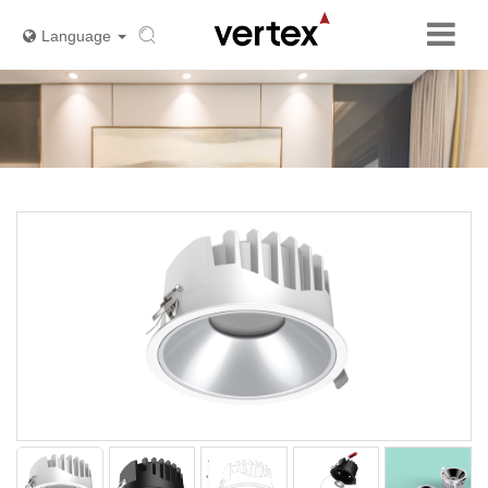
Language