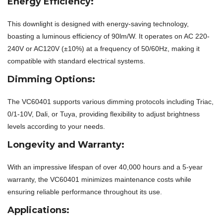
Energy Efficiency:
This downlight is designed with energy-saving technology,
boasting a luminous efficiency of 90lm/W. It operates on AC 220-
240V or AC120V (±10%) at a frequency of 50/60Hz, making it
compatible with standard electrical systems.
Dimming Options:
The VC60401 supports various dimming protocols including Triac,
0/1-10V, Dali, or Tuya, providing flexibility to adjust brightness
levels according to your needs.
Longevity and Warranty:
With an impressive lifespan of over 40,000 hours and a 5-year
warranty, the VC60401 minimizes maintenance costs while
ensuring reliable performance throughout its use.
Applications: