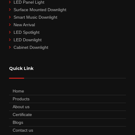
LED Panel Light
Surface Mounted Downlight
Smart Music Downlight
New Arrival
LED Spotlight
LED Downlight
Cabinet Downlight
Quick Link
Home
Products
About us
Certificate
Blogs
Contact us