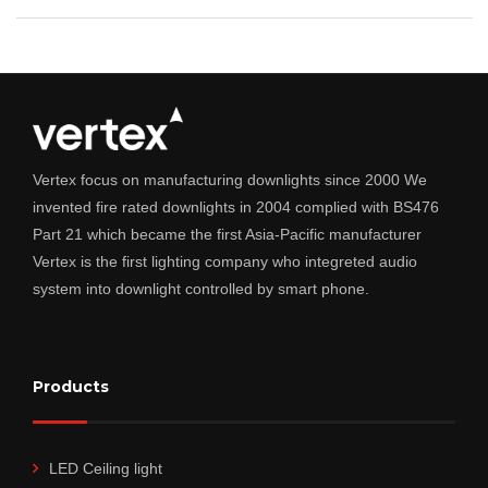
Vertex focus on manufacturing downlights since 2000 We
invented fire rated downlights in 2004 complied with BS476
Part 21 which became the first Asia-Pacific manufacturer
Vertex is the first lighting company who integreted audio
system into downlight controlled by smart phone.
Products
LED Ceiling light