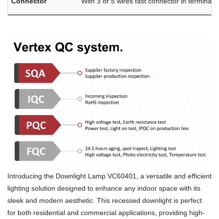
Connector
With 3 or 5 wires fast connector in terminal 
Introducing the Downlight Lamp VC60401, a versatile and efficient
lighting solution designed to enhance any indoor space with its
sleek and modern aesthetic. This recessed downlight is perfect
for both residential and commercial applications, providing high-