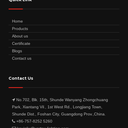
Home
Products
About us
Certificate
Blogs
Contact us
Contact Us
No.702, Blk. 15th, Shunde Wanyang Zhongchuang
Park, Xiantang Vil., 1st West Rd., Longjiang Town,
Shunde Dist., Foshan City, Guangdong Prov.,China.
+86-757-8252 5260