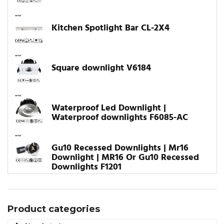
Kitchen Spotlight Bar CL-2X4
Square downlight V6184
Waterproof Led Downlight |
Waterproof downlights F6085-AC
Gu10 Recessed Downlights | Mr16
Downlight | MR16 Or Gu10 Recessed
Downlights F1201
Product categories