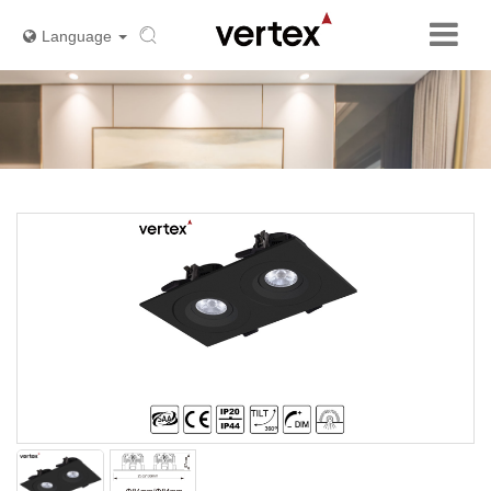
Language