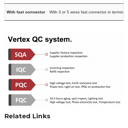
With fast connector
With 3 or 5 wires fast connector in terminal
Related Links