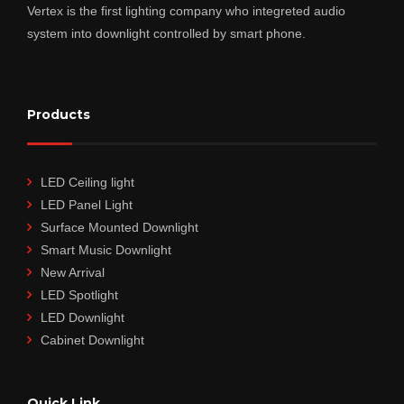
Vertex is the first lighting company who integreted audio
system into downlight controlled by smart phone.
Products
LED Ceiling light
LED Panel Light
Surface Mounted Downlight
Smart Music Downlight
New Arrival
LED Spotlight
LED Downlight
Cabinet Downlight
Quick Link