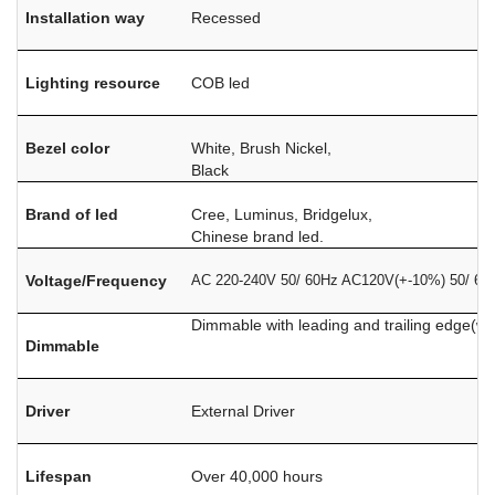
Installation way
Recessed
Lighting resource
COB led
Bezel color
White, Brush Nickel,
Black
Brand of led
Cree, Luminus, Bridgelux,
Chinese brand led.
Voltage/Frequency
AC 220-240V 50/ 60Hz AC120V(+-10%) 50/ 60
Dimmable with leading and trailing edge(w
Dimmable
Driver
External Driver
Lifespan
Over 40,000 hours