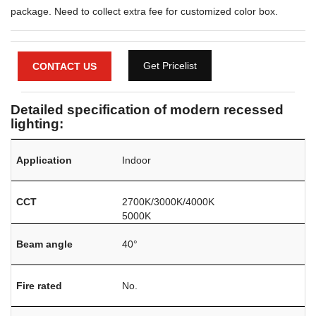
package. Need to collect extra fee for customized color box.
Get Pricelist
CONTACT US
Detailed specification of modern recessed
lighting:
Application
Indoor
CCT
2700K/3000K/4000K
5000K
Beam angle
40°
Fire rated
No.