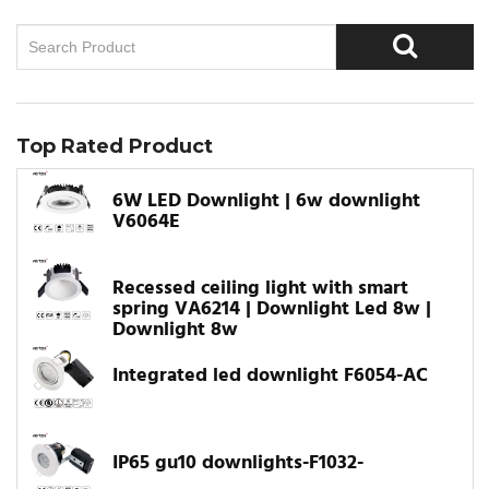
Top Rated Product
6W LED Downlight | 6w downlight
V6064E
Recessed ceiling light with smart
spring VA6214 | Downlight Led 8w |
Downlight 8w
Integrated led downlight F6054-AC
IP65 gu10 downlights-F1032-