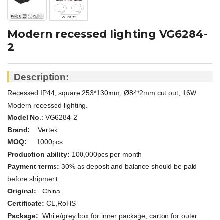
Modern recessed lighting VG6284-
2
Description:
Recessed IP44, square 253*130mm, Ø84*2mm cut out, 16W
Modern recessed lighting.
Model No
.: VG6284-2
Brand:
Vertex
MOQ:
1000pcs
Production ability:
100,000pcs per month
Payment terms:
30% as deposit and balance should be paid
before shipment.
Original:
China
Certificate:
CE,
RoHS
Package:
White/grey box for inner package, carton for outer