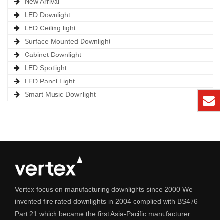
New Arrival
LED Downlight
LED Ceiling light
Surface Mounted Downlight
Cabinet Downlight
LED Spotlight
LED Panel Light
Smart Music Downlight
Vertex focus on manufacturing downlights since 2000 We
invented fire rated downlights in 2004 complied with BS476
Part 21 which became the first Asia-Pacific manufacturer