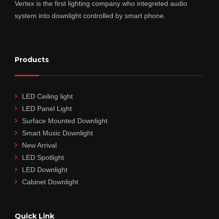
Vertex is the first lighting company who integreted audio
system into downlight controlled by smart phone.
Products
LED Ceiling light
LED Panel Light
Surface Mounted Downlight
Smart Music Downlight
New Arrival
LED Spotlight
LED Downlight
Cabinet Downlight
Quick Link