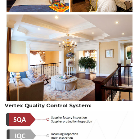
Vertex Quality Control System: