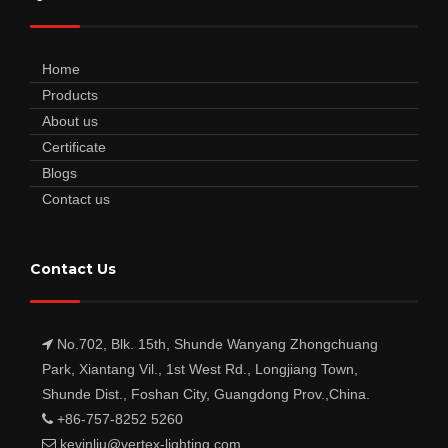
Home
Products
About us
Certificate
Blogs
Contact us
Contact Us
No.702, Blk. 15th, Shunde Wanyang Zhongchuang
Park, Xiantang Vil., 1st West Rd., Longjiang Town,
Shunde Dist., Foshan City, Guangdong Prov.,China.
+86-757-8252 5260
kevinliu@vertex-lighting.com