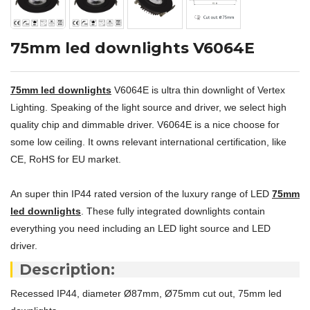
75mm led downlights V6064E
75mm led downlights
V6064E is ultra thin downlight of Vertex
Lighting. Speaking of the light source and driver, we select high
quality chip and dimmable driver. V6064E is a nice choose for
some low ceiling. It owns relevant international certification, like
CE, RoHS for EU market.
An super thin IP44 rated version of the luxury range of LED
75mm
led downlights
. These fully integrated downlights contain
everything you need including an LED light source and LED
driver.
Description:
Recessed IP44, diameter Ø87mm, Ø75mm cut out, 75mm led