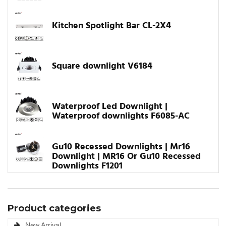
Kitchen Spotlight Bar CL-2X4
Square downlight V6184
Waterproof Led Downlight |
Waterproof downlights F6085-AC
Gu10 Recessed Downlights | Mr16
Downlight | MR16 Or Gu10 Recessed
Downlights F1201
Product categories
New Arrival