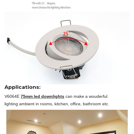
Applications:
V6064E
75mm led downlights
can make a wouderful
lighting ambient in rooms, kitchen, office, bathroom etc.