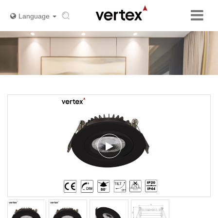
Language