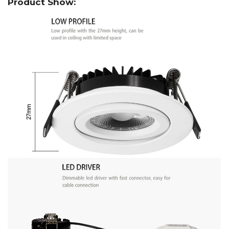
Product Show: