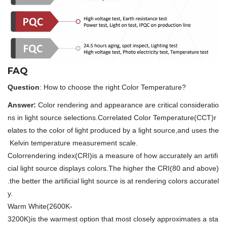
FAQ
Question
: How to choose the right Color Temperature?
Answer:
Color rendering and appearance are critical consideratio
ns in light source selections.Correlated Color Temperature(CCT)r
elates to the color of light produced by a light source,and uses the
Kelvin temperature measurement scale.
Colorrendering index(CRI)is a measure of how accurately an artifi
cial light source displays colors.The higher the CRI(80 and above)
.the better the artificial light source is at rendering colors accuratel
y.
Warm White(2600K-
3200K)is the warmest option that most closely approximates a sta