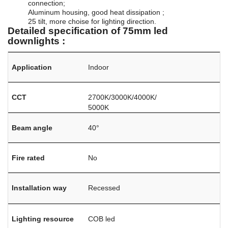
connection;
Aluminum housing, good heat dissipation ;
25 tilt, more choise for lighting direction.
Detailed specification of 75mm led
downlights :
Application
Indoor
CCT
2700K/3000K/4000K/
5000K
Beam angle
40°
Fire rated
No
Installation way
Recessed
Lighting resource
COB led