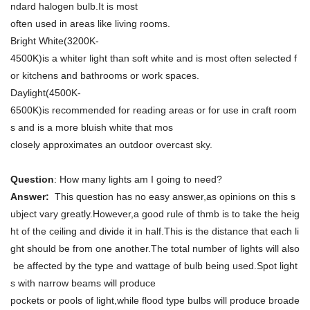
ndard halogen bulb.It is most
often used in areas like living rooms.
Bright White(3200K-
4500K)is a whiter light than soft white and is most often selected f
or kitchens and bathrooms or work spaces.
Daylight(4500K-
6500K)is recommended for reading areas or for use in craft room
s and is a more bluish white that mos
closely approximates an outdoor overcast sky.
Question
: How many lights am I going to need?
Answer:
This question has no easy answer,as opinions on this s
ubject vary greatly.However,a good rule of thmb is to take the heig
ht of the ceiling and divide it in half.This is the distance that each li
ght should be from one another.The total number of lights will also
be affected by the type and wattage of bulb being used.Spot light
s with narrow beams will produce
pockets or pools of light,while flood type bulbs will produce broade