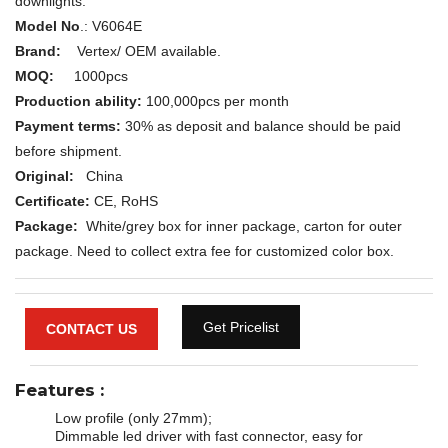
downlights.
Model No
.:
V6064E
Brand:
Vertex/ OEM available.
MOQ:
1000pcs
Production ability:
100,000pcs per month
Payment terms:
30% as deposit and balance should be paid
before shipment.
Original:
China
Certificate:
CE, RoHS
Package:
White/grey box for inner package, carton for outer
package. Need to collect extra fee for customized color box.
Get Pricelist
CONTACT US
Features
:
Low profile (only 27mm);
Dimmable led driver with fast connector, easy for