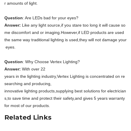
r amounts of light.
Question
: Are LEDs bad for your eyes?
Answer:
Like any light source,if you stare too long it will cause so
me discomfort and or imaging.However,if LED products are used
the same way traditional lighting is used,they will not damage your
eyes.
Question
: Why Choose Vertex Lighting?
Answer:
With over 22
years in the lighting industry,Vertex Lighting is concentrated on re
searching and producing,
innovative lighting products,supplying best solutions for electrician
s,to save time and protect their safety,and gives 5 years warranty
for most of our products.
Related Links