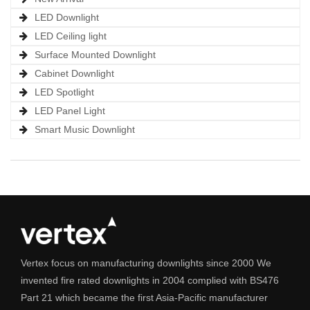
LED Downlight
LED Ceiling light
Surface Mounted Downlight
Cabinet Downlight
LED Spotlight
LED Panel Light
Smart Music Downlight
Vertex focus on manufacturing downlights since 2000 We
invented fire rated downlights in 2004 complied with BS476
Part 21 which became the first Asia-Pacific manufacturer