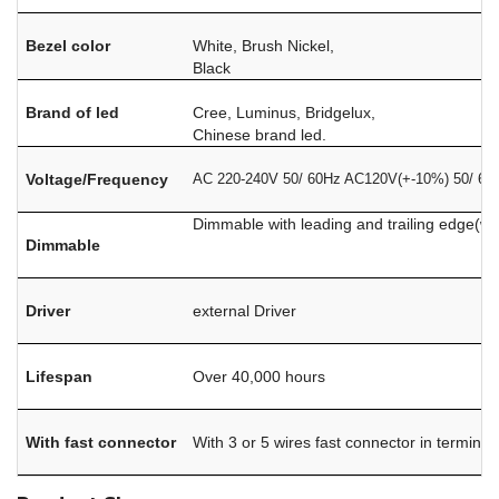
Bezel color
White, Brush Nickel,
Black
Brand of led
Cree, Luminus, Bridgelux,
Chinese brand led.
Voltage/Frequency
AC 220-240V 50/ 60Hz AC120V(+-10%) 50/ 60
Dimmable with leading and trailing edge(w
Dimmable
Driver
external Driver
Lifespan
Over 40,000 hours
With fast connector
With 3 or 5 wires fast connector in terminal