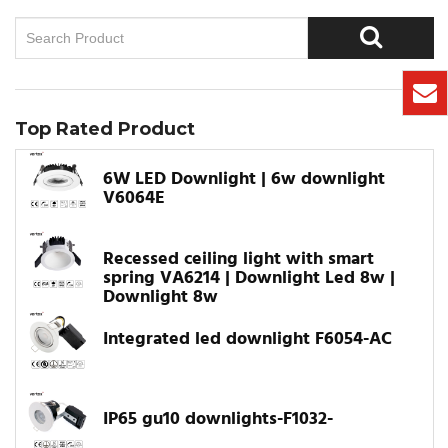
Top Rated Product
6W LED Downlight | 6w downlight
V6064E
Recessed ceiling light with smart
spring VA6214 | Downlight Led 8w |
Downlight 8w
Integrated led downlight F6054-AC
IP65 gu10 downlights-F1032-