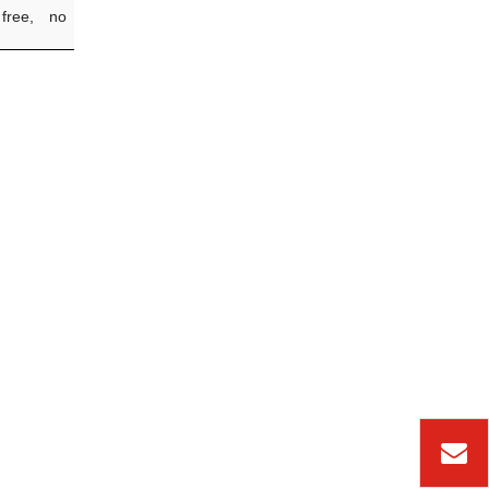
 free, no