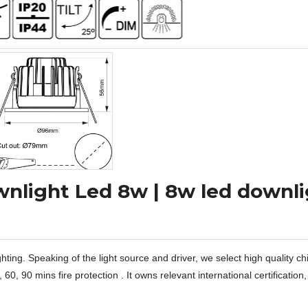
nlight Led 8w | 8w led downl
hting. Speaking of the light source and driver, we select high quality ch
 90 mins fire protection . It owns relevant international certification,