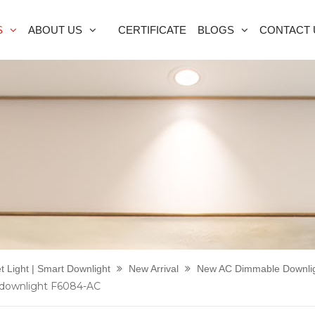
S
ABOUT US
CERTIFICATE
BLOGS
CONTACT 
t Light | Smart Downlight
New Arrival
New AC Dimmable Downli
 downlight F6084-AC