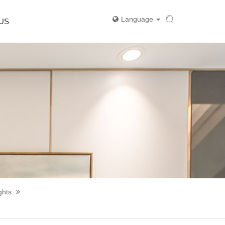
Language
US
ghts