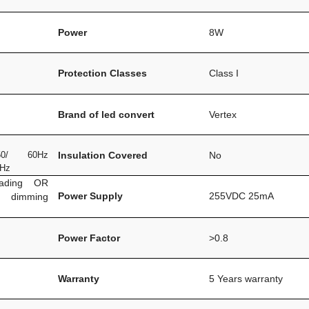
Power
8W
Protection Classes
Class I
Brand of led convert
Vertex
0/ 60Hz
Insulation Covered
No
0Hz
eading OR
Power Supply
255VDC 25mA
m dimming
Power Factor
>0.8
Warranty
5 Years warranty