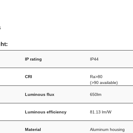
6
ht:
IP rating
IP44
CRI
Ra>80
(>90 available)
Luminous flux
650lm
Luminous efficiency
81.13 lm/W
Material
Aluminum housing