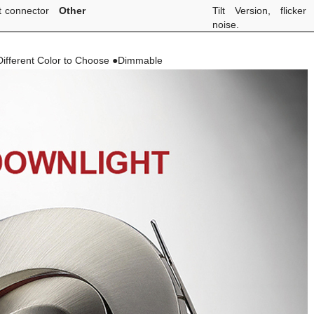
t connector
Other
Tilt Version, flicker
noise.
ifferent Color to Choose ●Dimmable