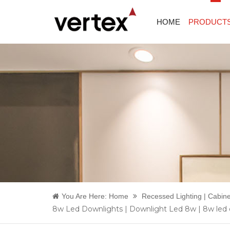
HOME
PRODUCT
You Are Here:
Home
Recessed Lighting | Cabine
8w Led Downlights | Downlight Led 8w | 8w led