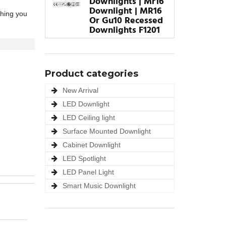
Downlights | Mr16
Downlight | MR16
thing you
Or Gu10 Recessed
Downlights F1201
Product categories
New Arrival
LED Downlight
LED Ceiling light
Surface Mounted Downlight
Cabinet Downlight
LED Spotlight
LED Panel Light
Smart Music Downlight