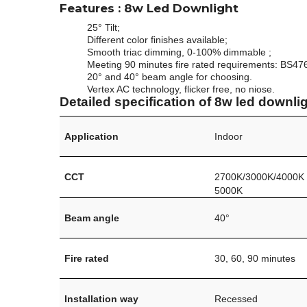
Features
: 8w Led Downlight
25° Tilt;
Different color finishes available;
Smooth triac dimming, 0-100% dimmable ;
Meeting 90 minutes fire rated requirements: BS47
20° and 40° beam angle for choosing.
Vertex AC technology, flicker free, no niose.
Detailed specification of 8w led downlig
Application
Indoor
CCT
2700K/3000K/4000K
5000K
Beam angle
40°
Fire rated
30, 60, 90 minutes
Installation way
Recessed