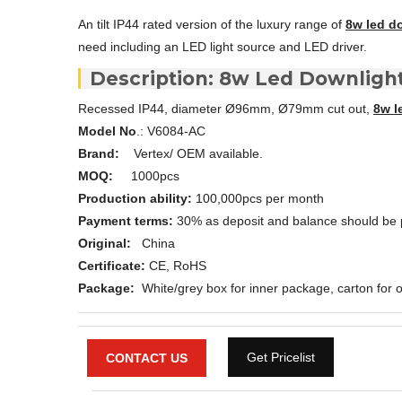
An tilt IP44 rated version of the luxury range of
8w led d
need including an LED light source and LED driver.
Description: 8w Led Downligh
Recessed IP44, diameter Ø96mm, Ø79mm cut out,
8w l
Model No
.: V6084-AC
Brand:
Vertex/ OEM available.
MOQ:
1000pcs
Production ability:
100,000pcs per month
Payment terms:
30% as deposit and balance should be 
Original:
China
Certificate:
CE, RoHS
Package:
White/grey box for inner package, carton for o
Get Pricelist
CONTACT US