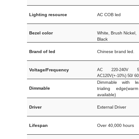
Lighting resource
AC COB led
Bezel color
White, Brush Nickel,
Black
Brand of led
Chinese brand led.
Voltage/Frequency
AC 220-240V 5
AC120V(+-10%) 50/ 6
Dimmable with l
Dimmable
trialing edge(war
available)
Driver
External Driver
Lifespan
Over 40,000 hours