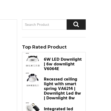
Top Rated Product
6W LED Downlight
| 6w downlight
V6064E
Recessed ceiling
light with smart
spring VA6214 |
Downlight Led 8w
| Downlight 8w
Integrated led