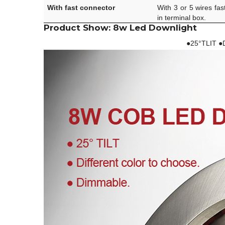
With fast connector
With 3 or 5 wires fas
in terminal box.
Product Show: 8w Led Downlight
●25°TLIT ●D