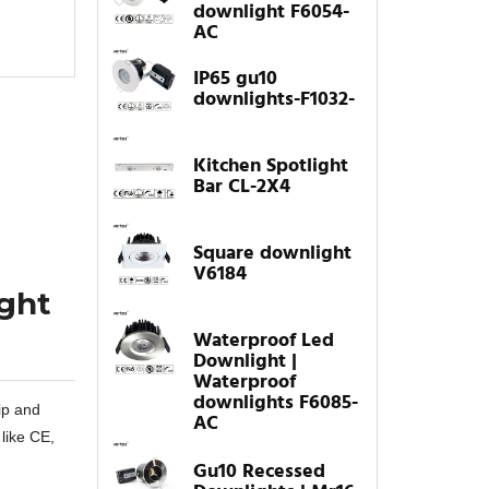
downlight F6054-
AC
IP65 gu10
downlights-F1032-
Kitchen Spotlight
Bar CL-2X4
Square downlight
V6184
ight
Waterproof Led
Downlight |
Waterproof
downlights F6085-
ip and
AC
 like CE,
Gu10 Recessed