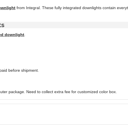
ownlight
from Integral. These fully integrated downlights contain every
ts
ed downlight
.
paid before shipment.
uter package. Need to collect extra fee for customized color box.