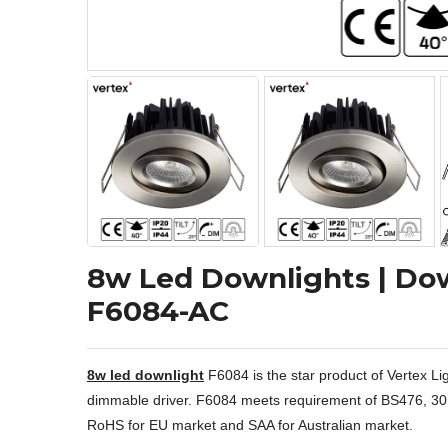
8w Led Downlights | Dow
F6084-AC
8w led downlight
F6084 is the star product of Vertex Lig
dimmable driver. F6084 meets requirement of BS476, 30, 60,
RoHS for EU market and SAA for Australian market.