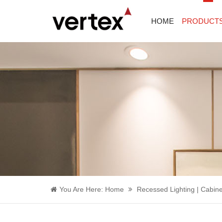
HOME
PRODUCT
You Are Here:
Home
Recessed Lighting | Cabine