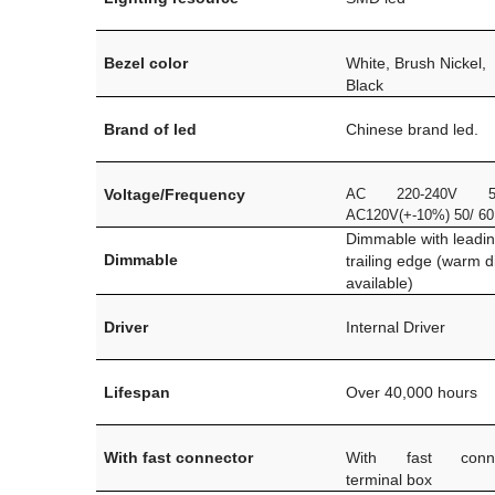
Bezel color
White, Brush Nickel,
Black
Brand of led
Chinese brand led.
Voltage/Frequency
AC 220-240V 5
AC120V(+-10%) 50/ 6
Dimmable with leadi
Dimmable
trailing edge (warm 
available)
Driver
Internal Driver
Lifespan
Over 40,000 hours
With fast connector
With fast conn
terminal box