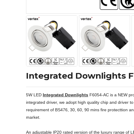
Integrated Downlights 
5W LED
Integrated Downlights
F6054-AC is a NEW produ
integrated driver, we adopt high quality chip and driver
requirement of BS476, 30, 60, 90 mins fire protecttion and 
market.
An adjustable IP20 rated version of the luxury range of 