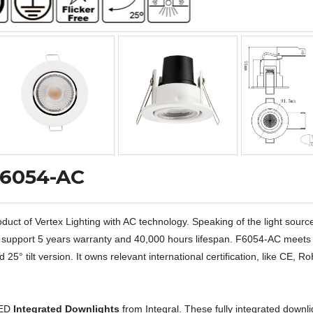
F6054-AC
ct of Vertex Lighting with AC technology. Speaking of the light sourc
 to support 5 years warranty and 40,000 hours lifespan. F6054-AC meets
25° tilt version. It owns relevant international certification, like CE, R
LED
Integrated Downlights
from Integral. These fully integrated downli