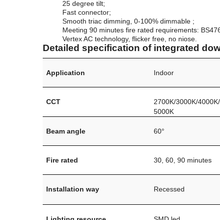
25 degree tilt;
Fast connector;
Smooth triac dimming, 0-100% dimmable ;
Meeting 90 minutes fire rated requirements: BS47
Vertex AC technology, flicker free, no niose.
Detailed specification of integrated dow
Application
Indoor
CCT
2700K/3000K/4000K
5000K
Beam angle
60°
Fire rated
30, 60, 90 minutes
Installation way
Recessed
Lighting resource
SMD led