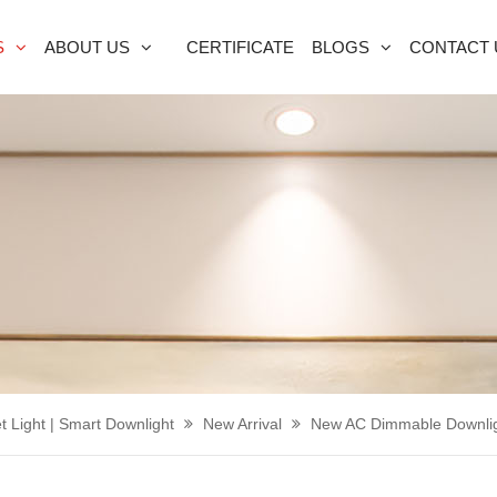
S
ABOUT US
CERTIFICATE
BLOGS
CONTACT 
t Light | Smart Downlight
New Arrival
New AC Dimmable Downli