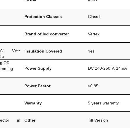
Protection Classes
Class I
Brand of led converter
Vertex
0/ 60Hz
Insulation Covered
Yes
0Hz
ng OR
Power Supply
DC 240-260 V, 14mA
dimming
Power Factor
>0.85
Warranty
5 years warranty
ector in
Other
Tilt Version