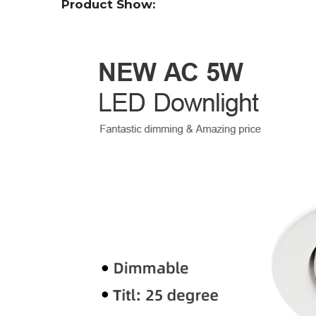
Product Show: