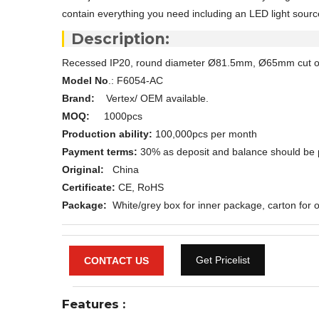
contain everything you need including an LED light source
Description:
Recessed IP20, round diameter Ø81.5mm, Ø65mm cut 
Model No
.: F6054-AC
Brand:
Vertex/ OEM available.
MOQ:
1000pcs
Production ability:
100,000pcs per month
Payment terms:
30% as deposit and balance should be 
Original:
China
Certificate:
CE, RoHS
Package:
White/grey box for inner package, carton for o
Get Pricelist
CONTACT US
Features
: