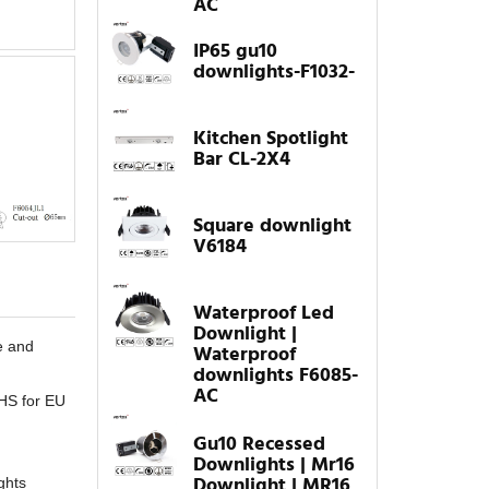
AC
IP65 gu10
downlights-F1032-
Kitchen Spotlight
Bar CL-2X4
Square downlight
V6184
Waterproof Led
Downlight |
e and
Waterproof
downlights F6085-
AC
oHS for EU
Gu10 Recessed
Downlights | Mr16
Downlight | MR16
ghts