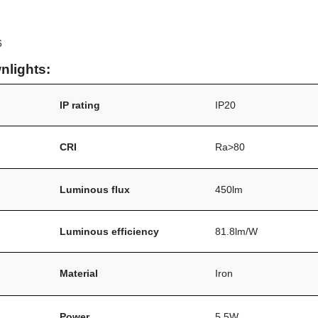
6
nlights:
IP rating
IP20
/
CRI
Ra>80
Luminous flux
450lm
Luminous efficiency
81.8lm/W
Material
Iron
Power
5.5W