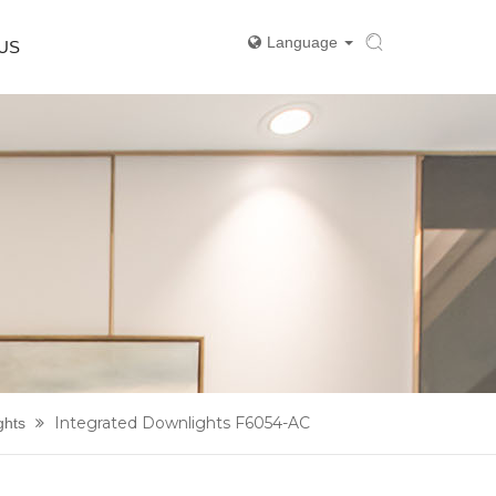
Language
US
Integrated Downlights F6054-AC
ghts