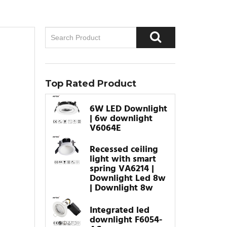
Top Rated Product
6W LED Downlight
| 6w downlight
V6064E
Recessed ceiling
light with smart
spring VA6214 |
Downlight Led 8w
| Downlight 8w
Integrated led
downlight F6054-