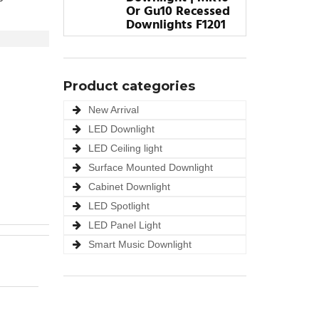
Or Gu10 Recessed
Downlights F1201
Product categories
New Arrival
LED Downlight
LED Ceiling light
Surface Mounted Downlight
Cabinet Downlight
LED Spotlight
LED Panel Light
Smart Music Downlight