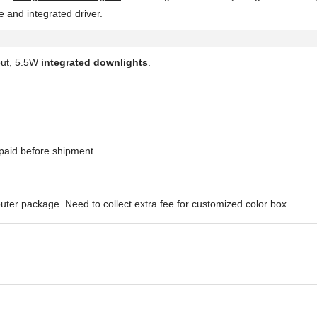
 and integrated driver.
out, 5.5W
integrated downlights
.
paid before shipment.
uter package. Need to collect extra fee for customized color box.