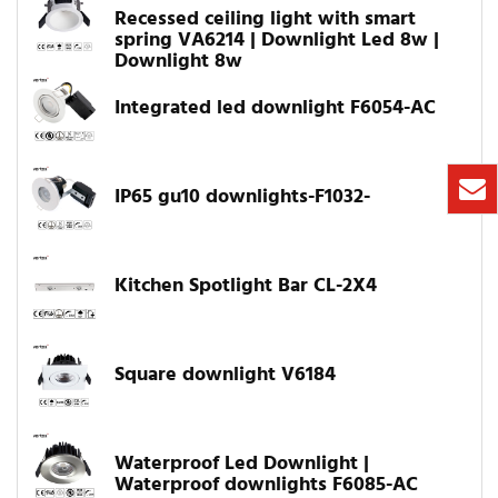
Recessed ceiling light with smart
spring VA6214 | Downlight Led 8w |
Downlight 8w
Integrated led downlight F6054-AC
IP65 gu10 downlights-F1032-
Kitchen Spotlight Bar CL-2X4
Square downlight V6184
Waterproof Led Downlight |
Waterproof downlights F6085-AC