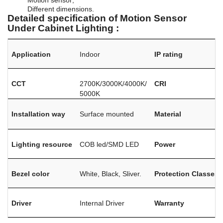
Different dimensions.
Detailed specification of Motion Sensor
Under Cabinet Lighting :
Application
Indoor
IP rating
CCT
2700K/3000K/4000K/
CRI
5000K
Installation way
Surface mounted
Material
Lighting resource
COB led/SMD LED
Power
Bezel color
White, Black, Sliver.
Protection Classes
Driver
Internal Driver
Warranty