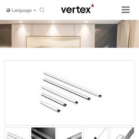
Language