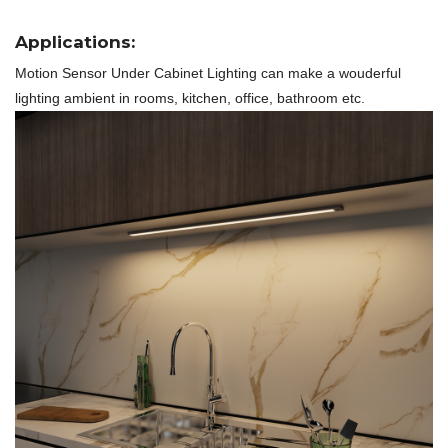
Applications:
Motion Sensor Under Cabinet Lighting
can make a wouderful
lighting ambient in rooms, kitchen, office, bathroom etc.