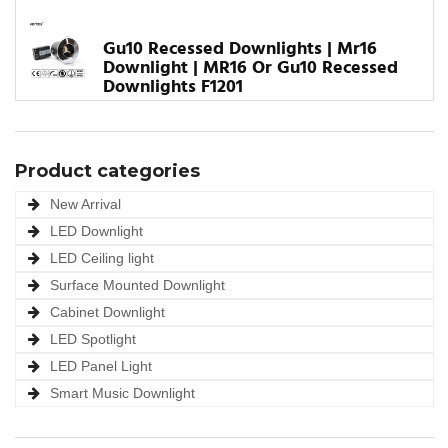
Gu10 Recessed Downlights | Mr16
Downlight | MR16 Or Gu10 Recessed
Downlights F1201
Product categories
New Arrival
LED Downlight
LED Ceiling light
Surface Mounted Downlight
Cabinet Downlight
LED Spotlight
LED Panel Light
Smart Music Downlight