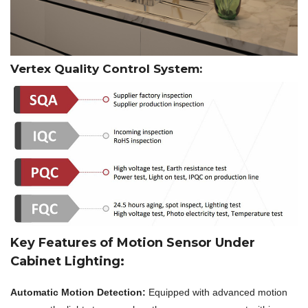
Vertex Quality Control System:
Key Features of Motion Sensor Under
Cabinet Lighting:
Automatic Motion Detection:
Equipped with advanced motion