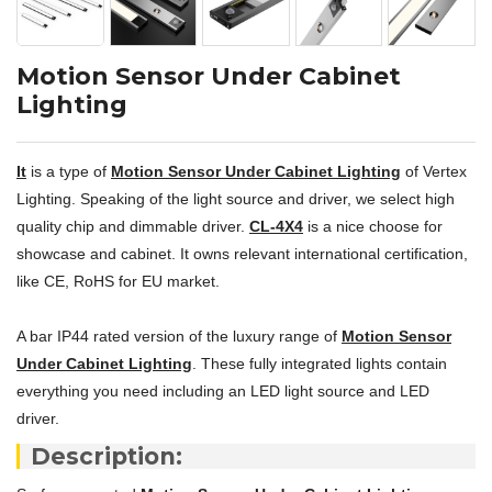
Motion Sensor Under Cabinet
Lighting
It
is a type of
Motion Sensor Under Cabinet Lighting
of Vertex
Lighting. Speaking of the light source and driver, we select high
quality chip and dimmable driver.
CL-4X4
is a nice choose for
showcase and cabinet. It owns relevant international certification,
like CE, RoHS for EU market.
A bar IP44 rated version of the luxury range of
Motion Sensor
Under Cabinet Lighting
. These fully integrated lights contain
everything you need including an LED light source and LED
driver.
Description: