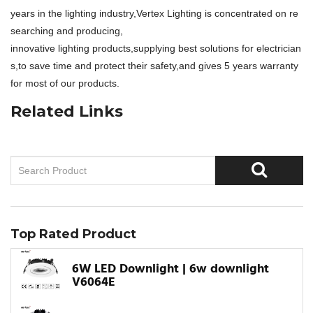
years in the lighting industry,Vertex Lighting is concentrated on re
searching and producing,
innovative lighting products,supplying best solutions for electrician
s,to save time and protect their safety,and gives 5 years warranty
for most of our products.
Related Links
Top Rated Product
6W LED Downlight | 6w downlight
V6064E