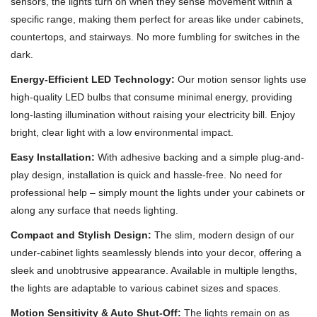
sensors, the lights turn on when they sense movement within a
specific range, making them perfect for areas like under cabinets,
countertops, and stairways. No more fumbling for switches in the
dark.
Energy-Efficient LED Technology:
Our motion sensor lights use
high-quality LED bulbs that consume minimal energy, providing
long-lasting illumination without raising your electricity bill. Enjoy
bright, clear light with a low environmental impact.
Easy Installation:
With adhesive backing and a simple plug-and-
play design, installation is quick and hassle-free. No need for
professional help – simply mount the lights under your cabinets or
along any surface that needs lighting.
Compact and Stylish Design:
The slim, modern design of our
under-cabinet lights seamlessly blends into your decor, offering a
sleek and unobtrusive appearance. Available in multiple lengths,
the lights are adaptable to various cabinet sizes and spaces.
Motion Sensitivity & Auto Shut-Off:
The lights remain on as