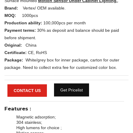
Surface mounted
Motion Sensor Under Cabinet Lighting.
.
Brand:
Vertex/ OEM available.
MOQ:
1000pcs
Production ability:
100,000pcs per month
Payment terms:
30% as deposit and balance should be paid
before shipment.
Original:
China
Certificate:
CE, RoHS
Package:
White/grey box for inner package, carton for outer
package. Need to collect extra fee for customized color box.
Get Pricelist
CONTACT US
Features
:
Magnetic adsorption;
304 stainless;
High lumens for choice ;
Motion sensor;