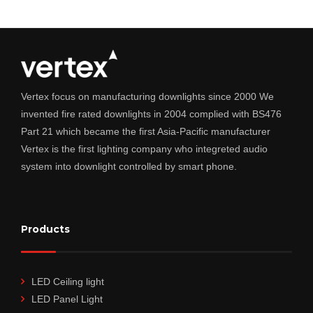
Vertex focus on manufacturing downlights since 2000 We
invented fire rated downlights in 2004 complied with BS476
Part 21 which became the first Asia-Pacific manufacturer
Vertex is the first lighting company who integreted audio
system into downlight controlled by smart phone.
Products
LED Ceiling light
LED Panel Light