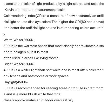
elates to the color of light produced by a light source,and uses the
Kelvin temperature measurement scale.
Colorrendering index(CRI)is a measure of how accurately an artifi
cial light source displays colors.The higher the CRI(80 and above)
.the better the artificial light source is at rendering colors accuratel
y.
Warm White(2600K-
3200K)is the warmest option that most closely approximates a sta
ndard halogen bulb.It is most
often used in areas like living rooms.
Bright White(3200K-
4500K)is a whiter light than soft white and is most often selected f
or kitchens and bathrooms or work spaces.
Daylight(4500K-
6500K)is recommended for reading areas or for use in craft room
s and is a more bluish white that mos
closely approximates an outdoor overcast sky.