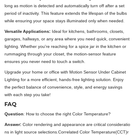
long as motion is detected and automatically turn off after a set
period of inactivity. This feature extends the lifespan of the bulbs
while ensuring your space stays illuminated only when needed.
Versatile Applications:
Ideal for kitchens, bathrooms, closets,
garages, hallways, or any area where you need quick, convenient
lighting. Whether you're reaching for a spice jar in the kitchen or
rummaging through your closet, the motion-sensor feature
ensures you never need to touch a switch.
Upgrade your home or office with Motion Sensor Under Cabinet
Lighting for a more efficient, hands-free lighting solution. Enjoy
the perfect balance of convenience, style, and energy savings
with each step you take!
FAQ
Question
: How to choose the right Color Temperature?
Answer:
Color rendering and appearance are critical consideratio
ns in light source selections.Correlated Color Temperature(CCT)r