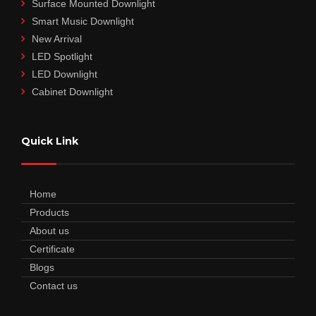
Surface Mounted Downlight
Smart Music Downlight
New Arrival
LED Spotlight
LED Downlight
Cabinet Downlight
Quick Link
Home
Products
About us
Certificate
Blogs
Contact us