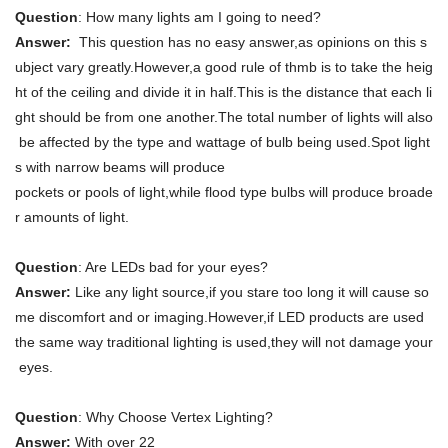
Question
: How many lights am I going to need?
Answer:
This question has no easy answer,as opinions on this s
ubject vary greatly.However,a good rule of thmb is to take the heig
ht of the ceiling and divide it in half.This is the distance that each li
ght should be from one another.The total number of lights will also
be affected by the type and wattage of bulb being used.Spot light
s with narrow beams will produce
pockets or pools of light,while flood type bulbs will produce broade
r amounts of light.
Question
: Are LEDs bad for your eyes?
Answer:
Like any light source,if you stare too long it will cause so
me discomfort and or imaging.However,if LED products are used
the same way traditional lighting is used,they will not damage your
eyes.
Question
: Why Choose Vertex Lighting?
Answer:
With over 22